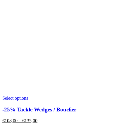
product
page
This
Select options
product
has
-25% Tackle Wedges / Bouclier
multiple
variants.
Price
€
108,00
–
€
135,00
The
range:
options
€108,00