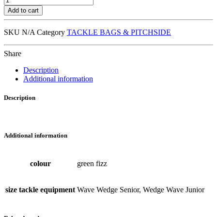
Tackle
Add to cart
Wedge
/
SKU
N/A
Category
TACKLE BAGS & PITCHSIDE
Bouclier
Wave
quantity
Share
Description
Additional information
Description
Additional information
colour
green fizz
size tackle equipment
Wave Wedge Senior, Wedge Wave Junior