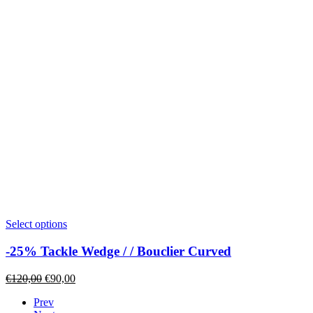
page
This
Select options
product
has
-25% Tackle Wedge / / Bouclier Curved
multiple
variants.
Original
Current
€
120,00
€
90,00
The
price
price
options
Prev
was:
is:
may