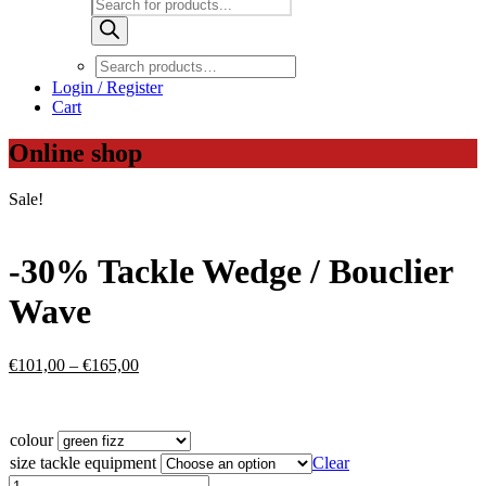
Products
search
Login / Register
Cart
Online shop
Sale!
-30% Tackle Wedge / Bouclier
Wave
Price
€
101,00
–
€
165,00
range:
€101,00
through
colour
€165,00
size tackle equipment
Clear
-30%