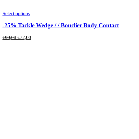
This
Select options
product
has
-25% Tackle Wedge / / Bouclier Body Contact
multiple
variants.
Original
Current
€
90,00
€
72,00
The
price
price
options
was:
is:
may
€90,00.
€72,00.
be
chosen
on
the
product
page