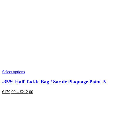
This
Select options
product
has
-35% Half Tackle Bag / Sac de Plaquage Point .5
multiple
variants.
Price
€
179,00
–
€
212,00
The
range:
options
€179,00
may
through
be
€212,00
chosen