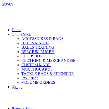
Home
Online Shop
ACCESSOIRES & BAGS
BALLS MATCH
BALLS TRAINING
BELGIUM RUGBY
CLUBSHOPS
CLOTHING & MERCHANDISE
CUSTOM MADE
MOUTHGUARDS
TACKLE BAGS & PITCHSIDE
RWC2027
VOLUME ORDERS
Benelux Shops