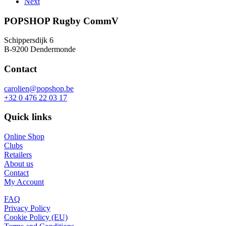
Next
€120,00.
€90,00.
be
chosen
POPSHOP Rugby CommV
on
the
Schippersdijk 6
product
B-9200 Dendermonde
page
Contact
carolien@popshop.be
+32 0 476 22 03 17
Quick links
Online Shop
Clubs
Retailers
About us
Contact
My Account
FAQ
Privacy Policy
Cookie Policy (EU)