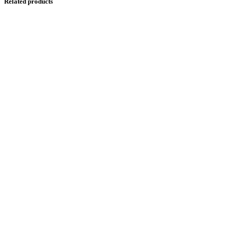
Related products