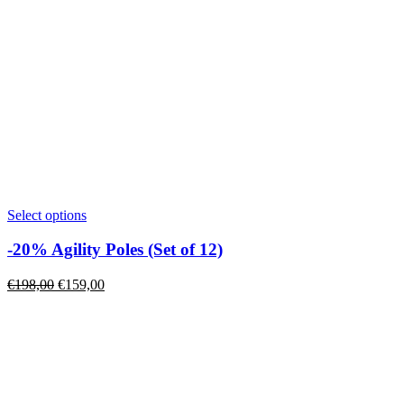
This
Select options
product
has
-20% Agility Poles (Set of 12)
multiple
variants.
Original
Current
€
198,00
€
159,00
The
price
price
options
was:
is:
may
€198,00.
€159,00.
be
chosen
on
the