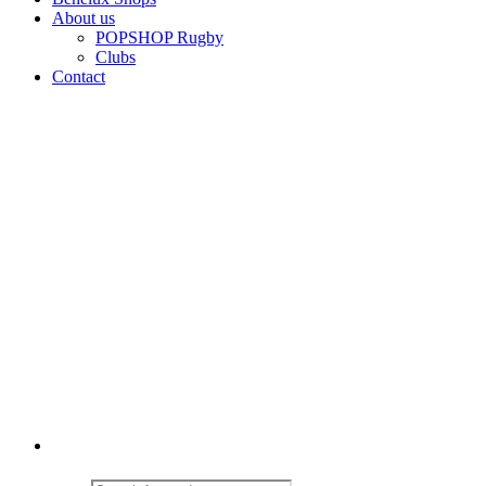
About us
POPSHOP Rugby
Clubs
Contact