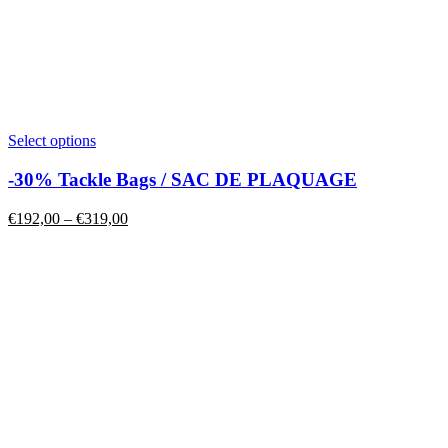
This
Select options
product
has
-30% Tackle Bags / SAC DE PLAQUAGE
multiple
variants.
Price
€
192,00
–
€
319,00
The
range:
options
€192,00
may
through
be
€319,00
chosen
on
the
product
page